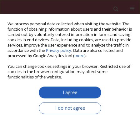
We process personal data collected when visiting the website. The
function of obtaining information about users and their behavior is
carried out by voluntarily entered information in forms and saving
cookies in end devices. Data, including cookies, are used to provide
services, improve the user experience and to analyze the traffic in
accordance with the
Privacy policy
. Data are also collected and
processed by Google Analytics tool (
more
).
Author
Liyuan Pu
You can change cookies settings in your browser. Restricted use of
cookies in the browser configuration may affect some
functionalities of the website.
CLINICAL RESEARCH
EDITOR'S CHOICE
Income level is associated with
I agree
differences in primary and secondary
stroke prevention in China
I do not agree
Huiming Ren
,
Junrong Ma
,
Xu Guo
,
Ruijie Zhang
,
Liyuan Pu
,
Tian Zhao
,
Fangfang Zeng
,
Chang Shu
,
Liyuan Han
,
Yunzhi Wang
,
Qiang Li
,
Xiaojie
Wang
Arch Med Sci 2024;20(5):1472-1483