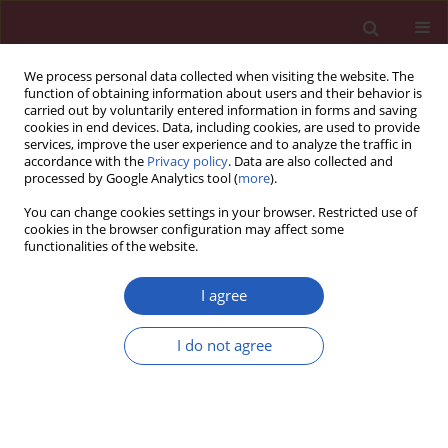
We process personal data collected when visiting the website. The
function of obtaining information about users and their behavior is
carried out by voluntarily entered information in forms and saving
cookies in end devices. Data, including cookies, are used to provide
services, improve the user experience and to analyze the traffic in
accordance with the
Privacy policy
. Data are also collected and
processed by Google Analytics tool (
more
).
Author
Lu Wang
You can change cookies settings in your browser. Restricted use of
cookies in the browser configuration may affect some
functionalities of the website.
LETTER TO THE EDITOR
Changes of mRNA expression
I agree
underlying orbital adipogenesis in
thyroid-associated orbitopathy
I do not agree
Xiao Jing Bai
,
Xiao Jing Chu
,
Tao Yang
,
Bo Ding Tong
,
Xin Qi
,
Yang Yang
Peng
,
Yuan Li
,
Lu Jue Wang
,
Yun Ping Li
Arch Med Sci 2022;18(6):1708-1715
DOI
:
https://doi.org/10.5114/aoms/153478