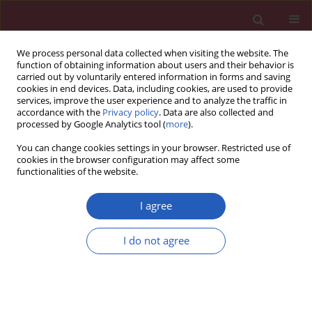
We process personal data collected when visiting the website. The
function of obtaining information about users and their behavior is
carried out by voluntarily entered information in forms and saving
cookies in end devices. Data, including cookies, are used to provide
services, improve the user experience and to analyze the traffic in
accordance with the
Privacy policy
. Data are also collected and
processed by Google Analytics tool (
more
).
Author
Lukasz Obolonczyk
You can change cookies settings in your browser. Restricted use of
cookies in the browser configuration may affect some
functionalities of the website.
Letters to the Editor
Diabetes insipidus as a main symptom of cancer
I agree
Lukasz Cieszynski
,
Lukasz Obolonczyk
,
Krzysztof Sworczak
,
Monika
I do not agree
Berendt-Obolonczyk
,
Malgorzata Siekierska-Hellmann
Arch Med Sci 2014;10(2):401-405
DOI
:
https://doi.org/10.5114/aoms.2014.42590
Stats
Downloads: 34
Views: 451