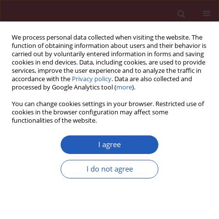
We process personal data collected when visiting the website. The
function of obtaining information about users and their behavior is
carried out by voluntarily entered information in forms and saving
cookies in end devices. Data, including cookies, are used to provide
services, improve the user experience and to analyze the traffic in
accordance with the
Privacy policy
. Data are also collected and
processed by Google Analytics tool (
more
).
Author
Maciej Bednarczyk
You can change cookies settings in your browser. Restricted use of
cookies in the browser configuration may affect some
functionalities of the website.
CLINICAL RESEARCH
A comparison of 7 commercial anti-
I agree
SARS-CoV-2 antibody immunoassays
I do not agree
Jakub Swadźba
,
Maciej Bednarczyk
,
Tomasz Anyszek
,
Emilia Martin
Arch Med Sci 2023;19(5):1281-1288
DOI
:
https://doi.org/10.5114/aoms.2020.98361
Stats
Downloads: 323
Views: 1757