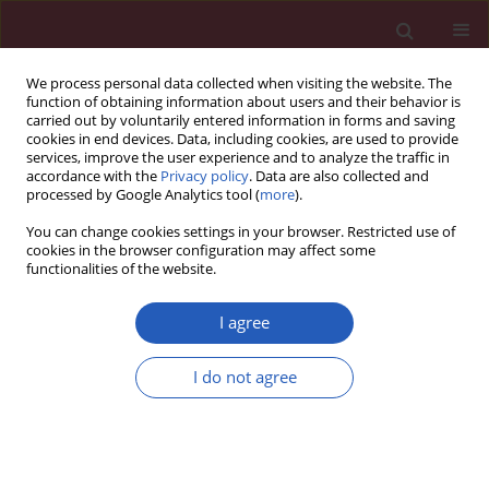
We process personal data collected when visiting the website. The
function of obtaining information about users and their behavior is
carried out by voluntarily entered information in forms and saving
cookies in end devices. Data, including cookies, are used to provide
services, improve the user experience and to analyze the traffic in
accordance with the
Privacy policy
. Data are also collected and
processed by Google Analytics tool (
more
).
Author
Maciej Niemiec
You can change cookies settings in your browser. Restricted use of
cookies in the browser configuration may affect some
functionalities of the website.
CLINICAL RESEARCH
Analysis of adverse events of sunitinib in patients
I agree
treated for advanced renal cell carcinoma
I do not agree
Małgorzata Domagała-Haduch
,
Ida Cedrych
,
Marek Jasiówka
,
Maciej
Niemiec
,
Piotr Skotnicki
Arch Med Sci 2016;12(2):360-364
DOI
:
https://doi.org/10.5114/aoms.2016.59262
Stats
Downloads: 12
Views: 261