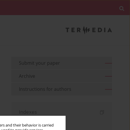
Submit your paper
Archive
Instructions for authors
Indexes
Keywords index
rs and their behavior is carried