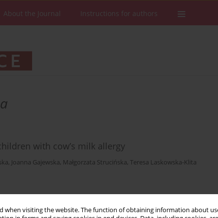
About the Journal
Instructions for authors
ka
ildren with cow’s milk allergy
ska
,
Joanna Gajewska
,
Małgorzata Strucińska
,
Teresa Laskowska-Klita
Stats
Downloads: 22
Views: 288
 when visiting the website. The function of obtaining information about use