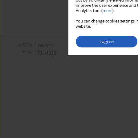
out by voluntarily entered informa
improve the user experience and t
Analytics tool (
more
).
You can change cookies settings in
website.
I agree
eISSN:
1896-9151
ISSN:
1734-1922