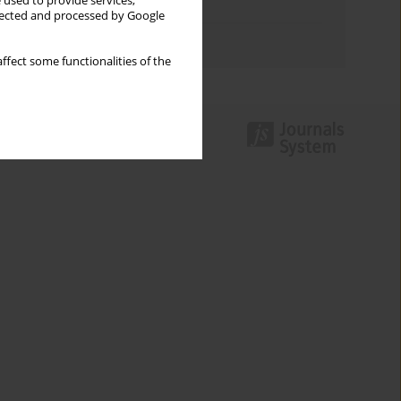
 used to provide services,
Topics index
llected and processed by Google
Authors index
ffect some functionalities of the