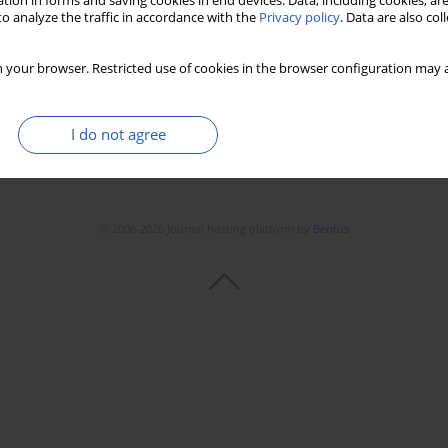
tion in forms and saving cookies in end devices. Data, including cookies, are
o analyze the traffic in accordance with the
Privacy policy
. Data are also co
 your browser. Restricted use of cookies in the browser configuration may a
I do not agree
© 2006-2026 Journal hosting platform by
Bentus