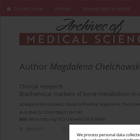
Current issue
Archive
Manuscripts accepted
Author
Magdalena Chelchows
Clinical research
Biochemical markers of bone metabolism in ch
Jadwiga Ambroszkiewicz
,
Grażyna Rowicka
,
Magdalena Chelchow
Arch Med Sci 2014;10(6):1135-1141
DOI
:
https://doi.org/10.5114/aoms.2013.36906
Abstract
Article
(PDF)
We process personal data collected