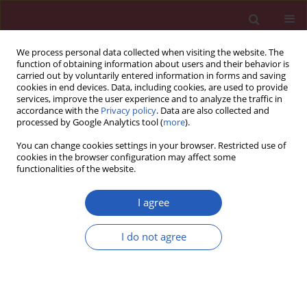
We process personal data collected when visiting the website. The
function of obtaining information about users and their behavior is
carried out by voluntarily entered information in forms and saving
cookies in end devices. Data, including cookies, are used to provide
services, improve the user experience and to analyze the traffic in
accordance with the
Privacy policy
. Data are also collected and
processed by Google Analytics tool (
more
).
Author
Mahdi Vazirian
You can change cookies settings in your browser. Restricted use of
cookies in the browser configuration may affect some
functionalities of the website.
Basic research
On the benefit of galls of
Quercus brantii
Lindl. in
I agree
murine colitis: the role of free gallic acid
I do not agree
Mahnaz Khanavi
,
Mansoureh Sabbagh-Bani-Azad
,
Amir Hossein
Abdolghaffari
,
Mahdi Vazirian
,
Isa Isazadeh
,
Mohammad Amin
Rezvanfar
,
Maryam Baeeri
,
Azadeh Mohammadirad
,
Roja Rahimi
,
Mohammad Reza Shams-Ardekani
,
Mohammad Abdollahi
Arch Med Sci 2014;10(6):1225-1234