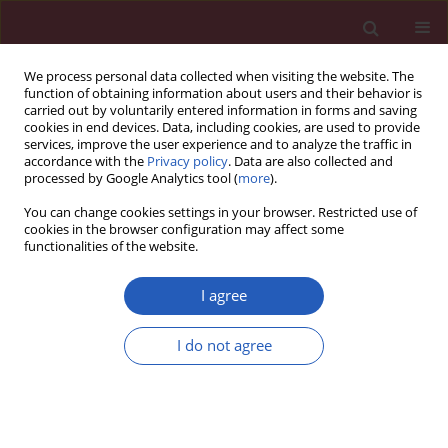
We process personal data collected when visiting the website. The
function of obtaining information about users and their behavior is
carried out by voluntarily entered information in forms and saving
cookies in end devices. Data, including cookies, are used to provide
services, improve the user experience and to analyze the traffic in
accordance with the
Privacy policy
. Data are also collected and
processed by Google Analytics tool (
more
).
Author
Majid Mahvi-Shirazi
You can change cookies settings in your browser. Restricted use of
cookies in the browser configuration may affect some
functionalities of the website.
Clinical research
Irritable bowel syndrome treatment: cognitive
I agree
behavioral therapy versus medical treatment
I do not agree
Majid Mahvi-Shirazi
,
Ali Fathi-Ashtiani
,
Sayed-Kazem Rasoolzade-
Tabatabaei
,
Mohsen Amini
Arch Med Sci 2012;8(1):123-129
DOI
:
https://doi.org/10.5114/aoms.2012.27292
Stats
Downloads: 76
Views: 460