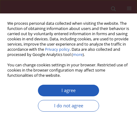
We process personal data collected when visiting the website. The
function of obtaining information about users and their behavior is
carried out by voluntarily entered information in forms and saving
cookies in end devices. Data, including cookies, are used to provide
services, improve the user experience and to analyze the traffic in
accordance with the
Privacy policy
. Data are also collected and
processed by Google Analytics tool (
more
).
Author
Małgorzata Sawicka-
You can change cookies settings in your browser. Restricted use of
Żukowska
cookies in the browser configuration may affect some
functionalities of the website.
I agree
CLINICAL RESEARCH
Systemic inflammatory markers and
I do not agree
serum lactate dehydrogenase predict
survival in patients with Wilms tumour
Michał Kunc
,
Anna Gabrych
,
Dominika Dulak
,
Karolina Hasko
,
Malgorzata Styczewska
,
Dagmara Szmyd
,
Kristoffer Nilsson
,
Marek
Iwinski
,
Agata Sobocińska-Mirska
,
Malgorzata Sawicka-Zukowska
,