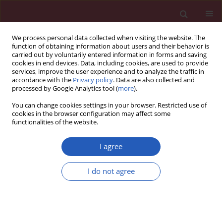
We process personal data collected when visiting the website. The
function of obtaining information about users and their behavior is
carried out by voluntarily entered information in forms and saving
cookies in end devices. Data, including cookies, are used to provide
services, improve the user experience and to analyze the traffic in
accordance with the
Privacy policy
. Data are also collected and
processed by Google Analytics tool (
more
).
Author
Marcin Wawrzycki
You can change cookies settings in your browser. Restricted use of
cookies in the browser configuration may affect some
functionalities of the website.
Clinical research
Application of biochemical markers CA 19-9, CEA
I agree
and C-reactive protein in diagnosis of malicious
and benign pancreatic tumors
I do not agree
Jacek A. Śmigielski
,
Łukasz Piskorz
,
Marcin Wawrzycki
,
Przemysław
Dobielski
,
Małgorzata Pikala
,
Sławomir Jabłoński
,
Marian Brocki
Arch Med Sci 2013;9(4):677-683
DOI
:
https://doi.org/10.5114/aoms.2013.36899