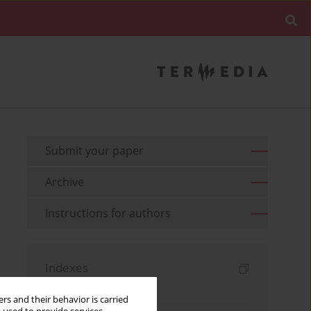
Submit your paper
Archive
Instructions for authors
Indexes
Keywords index
rs and their behavior is carried