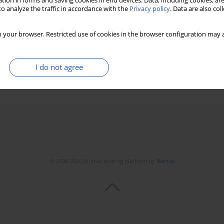
tion in forms and saving cookies in end devices. Data, including cookies, are
o analyze the traffic in accordance with the
Privacy policy
. Data are also co
ients treated for advanced renal cell carcinoma
 your browser. Restricted use of cookies in the browser configuration may a
iej Niemiec
,
Piotr Skotnicki
I do not agree
Stats
Downloads: 12
Views: 261
© 2006-2026 Journal hosting platform by
Bentus