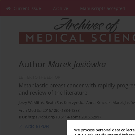
Current issue
Archive
Manuscripts accepted
Author
Marek Jasiówka
LETTER TO THE EDITOR
Metaplastic breast cancer with rapidly progr
and review of the literature
Jerzy W. Mituś
,
Beata Sas-Korczyńska
,
Anna Kruczak
,
Marek Jasió
Arch Med Sci 2016;12(6):1384-1388
DOI
:
https://doi.org/10.5114/aoms.2016.62917
Article
(PDF)
We process personal data collected