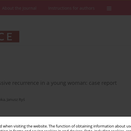
About the Journal
Instructions for authors
essive recurrence in a young woman: case report
wka
,
Janusz Ryś
Stats
Downloads: 57
Views: 175
 when visiting the website. The function of obtaining information about use