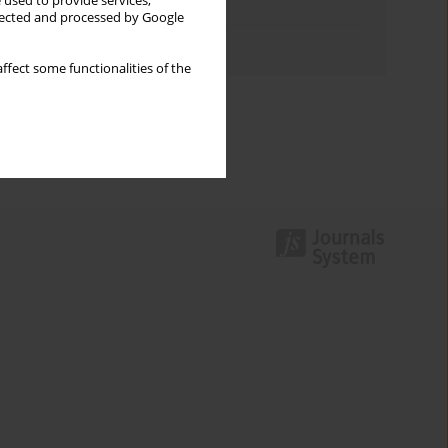
 used to provide services,
Topics index
llected and processed by Google
Authors index
ffect some functionalities of the