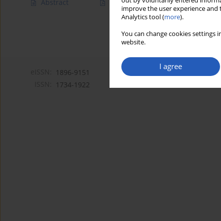
out by voluntarily entered informa
Abstract
Article
(PDF)
improve the user experience and t
Analytics tool (
more
).
You can change cookies settings in
website.
I agree
eISSN:
1896-9151
ISSN:
1734-1922