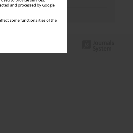
 used to provide services,
Topics index
llected and processed by Google
Authors index
ffect some functionalities of the