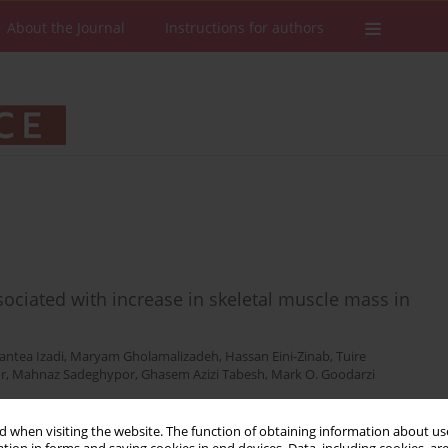
About the Journal
Instructions for authors
ociated with increase in skeletal muscle mass in
antea Izadi
,
Maryam Gholamalizadeh
,
Hassan Eini-Zinab
,
Tuire
r
,
Mahnaz Sadeghypor
,
Ghasem Azizi Tabesh
,
Mark O. Goodarzi
 when visiting the website. The function of obtaining information about use