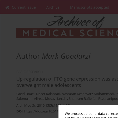
Current issue
Archive
Manuscripts accepted
Author
Mark Goodarzi
BASIC RESEARCH
Up-regulation of FTO gene expression was ass
overweight male adolescents
Saeid Doaei
,
Naser Kalantari
,
Nastaran Keshavarz Mohammadi
,
P
Salonurmi
,
Alireza Mosavi Jarrahi
,
Shahram Rafieifar
,
Reza Janipoo
Arch Med Sci 2019;15(5):1133-1137
DOI
:
https://doi.org/10.5114/aoms.2019.87239
We process personal data collected