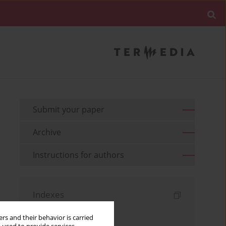
Submit your paper
Archive
Instructions for authors
Indexes
Keywords index
rs and their behavior is carried