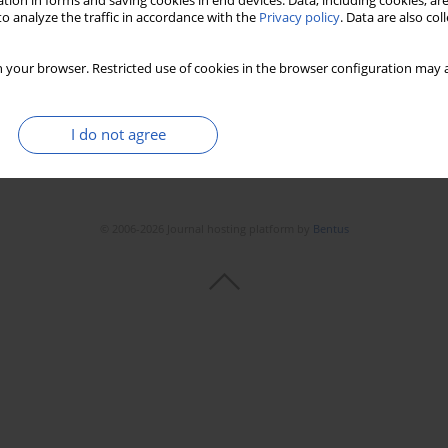
tion in forms and saving cookies in end devices. Data, including cookies, are
Stats
Downloads: 80
Views: 913
o analyze the traffic in accordance with the
Privacy policy
. Data are also co
 your browser. Restricted use of cookies in the browser configuration may a
I do not agree
© 2006-2026 Journal hosting platform by
Bentus