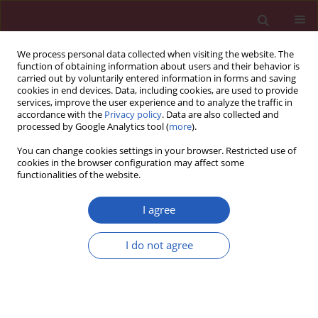
We process personal data collected when visiting the website. The
function of obtaining information about users and their behavior is
carried out by voluntarily entered information in forms and saving
cookies in end devices. Data, including cookies, are used to provide
services, improve the user experience and to analyze the traffic in
accordance with the
Privacy policy
. Data are also collected and
processed by Google Analytics tool (
more
).
Author
Martin Kmec
You can change cookies settings in your browser. Restricted use of
cookies in the browser configuration may affect some
functionalities of the website.
CLINICAL RESEARCH
The possible role of machine
I agree
learning in detection of increased
cardiovascular risk patients – KSC MR
I do not agree
Study (design)
Daniel Pella
,
Stefan Toth
,
Jan Paralic
,
Jozef Gonsorcik
,
Jan Fedacko
,
Peter Jarcuska
,
Dominik Pella
,
Zuzana Pella
,
Frantisek Sabol
,
Monika
Jankajova
,
Gabriel Valocik
,
Alina Putrya
,
Andrea Kirschová
,
Lukas