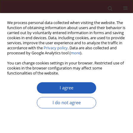
We process personal data collected when visiting the website. The
function of obtaining information about users and their behavior is
carried out by voluntarily entered information in forms and saving
cookies in end devices. Data, including cookies, are used to provide
services, improve the user experience and to analyze the traffic in
accordance with the
Privacy policy
. Data are also collected and
processed by Google Analytics tool (
more
).
Author
Marzia De Bortoli
You can change cookies settings in your browser. Restricted use of
cookies in the browser configuration may affect some
functionalities of the website.
BASIC RESEARCH
Mutations in
NEBL
encoding the cardiac Z-disk
I agree
protein nebulette are associated with various
cardiomyopathies
I do not agree
Andreas Perrot
,
Pavol Tomasov
,
Eric Villard
,
Reka Faludi
,
Paola
Melacini
,
Janine Lossie
,
Nadine Lohmann
,
Pascale Richard
,
Marzia De
Bortoli
,
Annalisa Angelini
,
Akos Varga-Szemes
,
Silke R. Sperling
,
Tamás
Simor
,
Josef Veselka
,
Cemil Özcelik
,
Philippe Charron