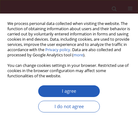
We process personal data collected when visiting the website. The
function of obtaining information about users and their behavior is
carried out by voluntarily entered information in forms and saving
cookies in end devices. Data, including cookies, are used to provide
services, improve the user experience and to analyze the traffic in
accordance with the
Privacy policy
. Data are also collected and
processed by Google Analytics tool (
more
).
Author
Mei Li
You can change cookies settings in your browser. Restricted use of
cookies in the browser configuration may affect some
functionalities of the website.
CLINICAL RESEARCH
Difference in hematocrit and plasma
I agree
albumin levels as an additional
biomarker in the diagnosis of
I do not agree
infectious disease
Dong-Mei Dai
,
Dong Wang
,
Di Hu
,
Wen-Lei Wan
,
Yu Su
,
Ji-Lin Yang
,
Yu-
Ping Wang
,
Fei Wang
,
Lei Yang
,
Hai-Mei Sun
,
Yuan-Yuan Chen
,
Xiao
Fang
,
Jing Cao
,
Jie Luo
,
Kun Tang
,
Rui Hu
,
Hua-Nan Duan
,
Mei Li
,
Wang-