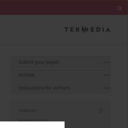
Submit your paper
Archive
Instructions for authors
Indexes
Keywords index