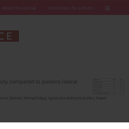
About the Journal
Instructions for authors
lasty compared to postero-lateral
rcin Sibiński
,
Michał Polguj
,
Agnieszka Maksymiuk-Kłos
,
Paweł
Stats
Downloads: 99
Views: 694