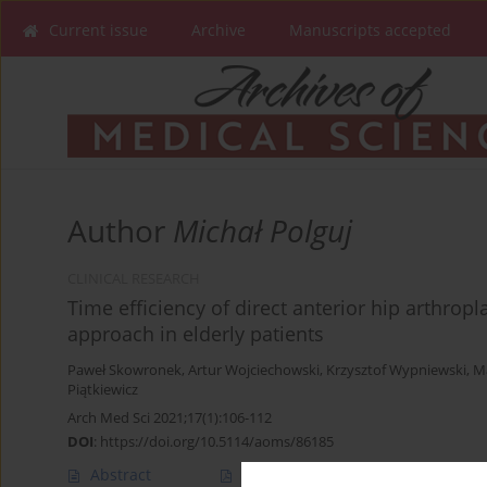
Current issue
Archive
Manuscripts accepted
Author
Michał Polguj
CLINICAL RESEARCH
Time efficiency of direct anterior hip arthrop
approach in elderly patients
Paweł Skowronek
,
Artur Wojciechowski
,
Krzysztof Wypniewski
,
Ma
Piątkiewicz
Arch Med Sci 2021;17(1):106-112
DOI
:
https://doi.org/10.5114/aoms/86185
Abstract
Article
(PDF)