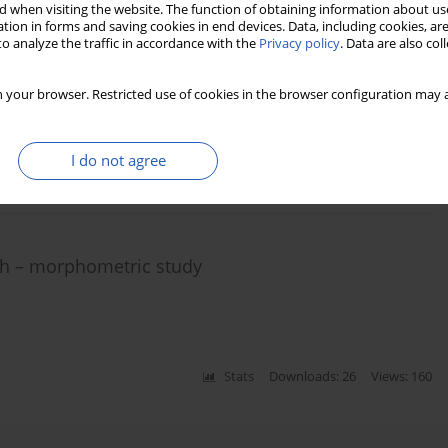
 when visiting the website. The function of obtaining information about use
tion in forms and saving cookies in end devices. Data, including cookies, are
o analyze the traffic in accordance with the
Privacy policy
. Data are also co
rrence of accessory (multiple) renal arteries
 your browser. Restricted use of cookies in the browser configuration may a
s
,
Ludomir Stefańczyk
,
Mirosław Topol
,
Michał Polguj
I do not agree
Stats
Downloads: 184
Views: 798
ch – morphometric study
Stats
Downloads: 26
Views: 160