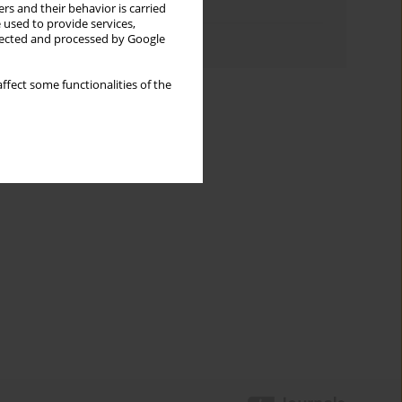
Topics index
rs and their behavior is carried
 used to provide services,
Authors index
llected and processed by Google
ffect some functionalities of the