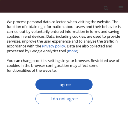
We process personal data collected when visiting the website. The
function of obtaining information about users and their behavior is
carried out by voluntarily entered information in forms and saving
cookies in end devices. Data, including cookies, are used to provide
services, improve the user experience and to analyze the traffic in
accordance with the
Privacy policy
. Data are also collected and
processed by Google Analytics tool (
more
).
Author
Mieczysław Piechota
You can change cookies settings in your browser. Restricted use of
cookies in the browser configuration may affect some
functionalities of the website.
Special paper – Anatomical pathology
Digital analysis of the orbit using the non-
I agree
referring method
I do not agree
Tomasz Lepich
,
Józefa Dąbek
,
Mieczysław Piechota
,
Grzegorz Bajor
,
Łukasz Aniszewski
,
Jarosław Markowski
Arch Med Sci 2014;10(1):182-190
DOI
:
https://doi.org/10.5114/aoms.2014.40744
Stats
Downloads: 12
Views: 88