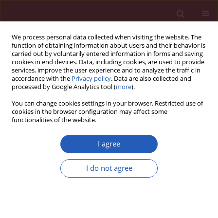
We process personal data collected when visiting the website. The
function of obtaining information about users and their behavior is
carried out by voluntarily entered information in forms and saving
cookies in end devices. Data, including cookies, are used to provide
services, improve the user experience and to analyze the traffic in
accordance with the
Privacy policy
. Data are also collected and
processed by Google Analytics tool (
more
).
Author
Mohsen Amini
You can change cookies settings in your browser. Restricted use of
cookies in the browser configuration may affect some
functionalities of the website.
Clinical research
Irritable bowel syndrome treatment: cognitive
I agree
behavioral therapy versus medical treatment
I do not agree
Majid Mahvi-Shirazi
,
Ali Fathi-Ashtiani
,
Sayed-Kazem Rasoolzade-
Tabatabaei
,
Mohsen Amini
Arch Med Sci 2012;8(1):123-129
DOI
:
https://doi.org/10.5114/aoms.2012.27292
Stats
Downloads: 76
Views: 460