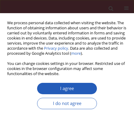
We process personal data collected when visiting the website. The
function of obtaining information about users and their behavior is
carried out by voluntarily entered information in forms and saving
cookies in end devices. Data, including cookies, are used to provide
services, improve the user experience and to analyze the traffic in
accordance with the
Privacy policy
. Data are also collected and
processed by Google Analytics tool (
more
).
Author
Monika Cerna
You can change cookies settings in your browser. Restricted use of
cookies in the browser configuration may affect some
functionalities of the website.
Letter to the Editor
Prognostic factors of breast cancer liver
I agree
metastasis surgery
I do not agree
Vladislav Treska
,
Monika Cerna
,
Tomas Kydlicek
,
Inka Treskova
Arch Med Sci 2015;11(3):683-685
DOI
:
https://doi.org/10.5114/aoms.2015.52376
Stats
Downloads: 15
Views: 193