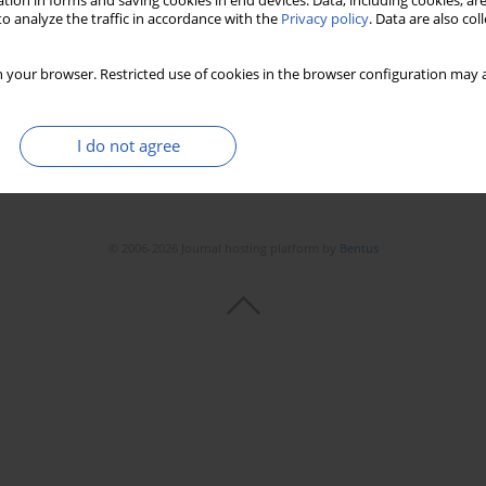
tion in forms and saving cookies in end devices. Data, including cookies, are
o analyze the traffic in accordance with the
Privacy policy
. Data are also co
 your browser. Restricted use of cookies in the browser configuration may a
I do not agree
© 2006-2026 Journal hosting platform by
Bentus