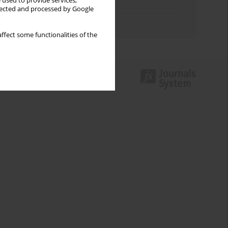
 used to provide services,
Topics index
llected and processed by Google
Authors index
ffect some functionalities of the