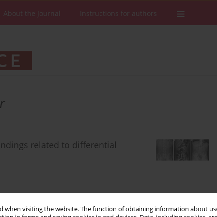
About the Journal
Instructions for authors
r
ndings related to differential
 when visiting the website. The function of obtaining information about use
Stats
Downloads: 411
Views: 7319