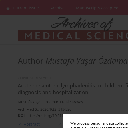
Current issue
Archive
Manuscripts accepted
Author
Mustafa Yaşar Özdama
CLINICAL RESEARCH
Acute mesenteric lymphadenitis in children: fi
diagnosis and hospitalization
Mustafa Yaşar Özdamar
,
Erdal Karavaş
Arch Med Sci 2020;16(2):313-320
DOI
:
https://doi.org/10.5114/aoms.2018.79430
We process personal data collected
Abstract
Article
(PDF)