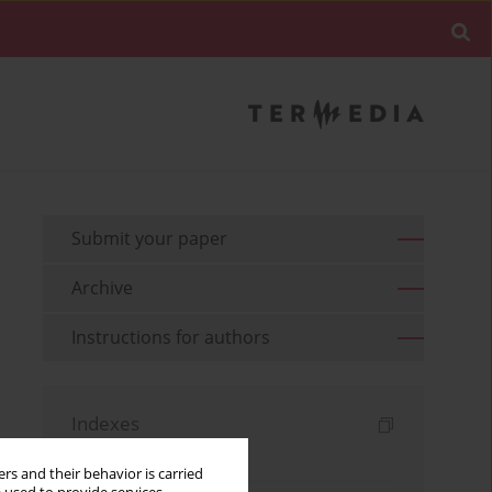
Submit your paper
Archive
Instructions for authors
Indexes
Keywords index
rs and their behavior is carried