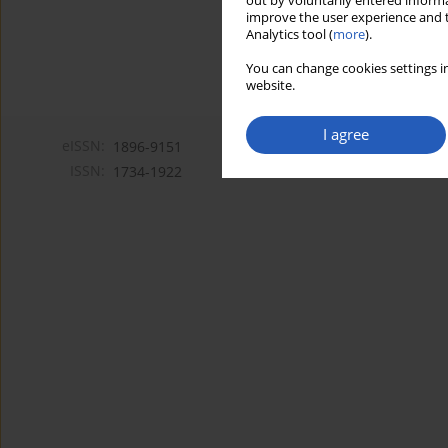
out by voluntarily entered informa
improve the user experience and t
Analytics tool (
more
).
You can change cookies settings in
website.
I agree
eISSN:
1896-9151
ISSN:
1734-1922