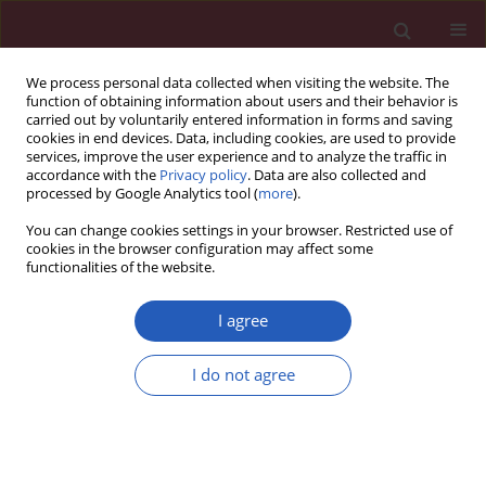
We process personal data collected when visiting the website. The
function of obtaining information about users and their behavior is
carried out by voluntarily entered information in forms and saving
cookies in end devices. Data, including cookies, are used to provide
services, improve the user experience and to analyze the traffic in
accordance with the
Privacy policy
. Data are also collected and
processed by Google Analytics tool (
more
).
Author
Nebojsa Mitic
You can change cookies settings in your browser. Restricted use of
cookies in the browser configuration may affect some
functionalities of the website.
RESEARCH PAPER
Lycopene prevents cisplatin-induced
I agree
liver tissue damage, without affecting
concentrations of TNF-α or iNOS/NO
I do not agree
inflammatory pathway
Aleksandar Rankovic
,
Vanja Nickovic
,
Tanja Novakovic
,
Nebojsa Mitic
,
Biljana Krdzic
,
Jadranka Mitic
,
Gordana Nikolic
,
Dusan T Sokolovic
DOI
:
https://doi.org/10.5114/aoms/127211