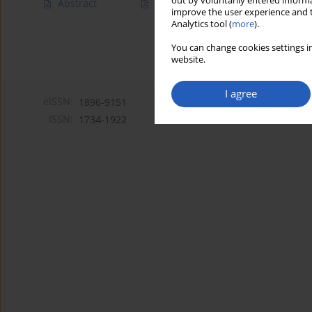
out by voluntarily entered informa
Abstract
Article
(PDF)
improve the user experience and t
Analytics tool (
more
).
You can change cookies settings in
website.
I agree
eISSN:
1896-9151
ISSN:
1734-1922