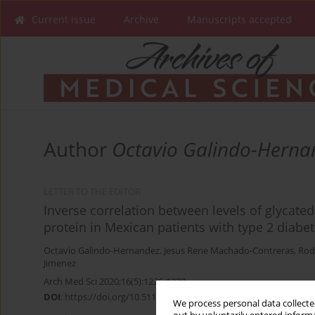
Current issue
Archive
Manuscripts accepted
Author
Octavio Galindo-Herna
LETTER TO THE EDITOR
Inverse correlation between levels of glycat
protein in Mexican patients with type 2 diabet
Octavio Galindo-Hernandez
,
Jesus Rene Machado-Contreras
,
Rod
Jimenez
Arch Med Sci 2020;16(5):1226-1228
DOI
:
https://doi.org/10.5114/aoms.2020.97970
We process personal data collected