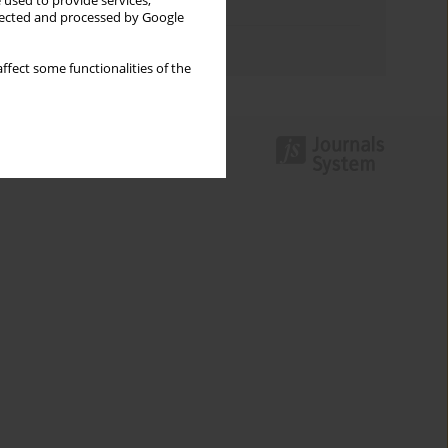
 used to provide services,
Topics index
llected and processed by Google
Authors index
ffect some functionalities of the