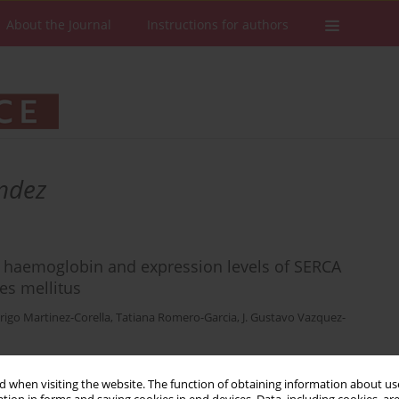
About the Journal
Instructions for authors
ndez
ed haemoglobin and expression levels of SERCA
es mellitus
rigo Martinez-Corella
,
Tatiana Romero-Garcia
,
J. Gustavo Vazquez-
 when visiting the website. The function of obtaining information about use