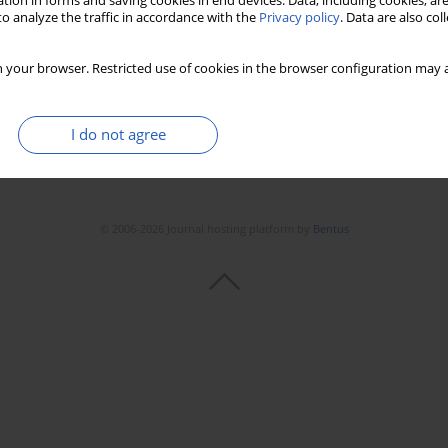
tion in forms and saving cookies in end devices. Data, including cookies, are
Stats
Downloads: 67
Views: 228
o analyze the traffic in accordance with the
Privacy policy
. Data are also co
 your browser. Restricted use of cookies in the browser configuration may a
I do not agree
© 2006-2026 Journal hosting platform by
Bentus