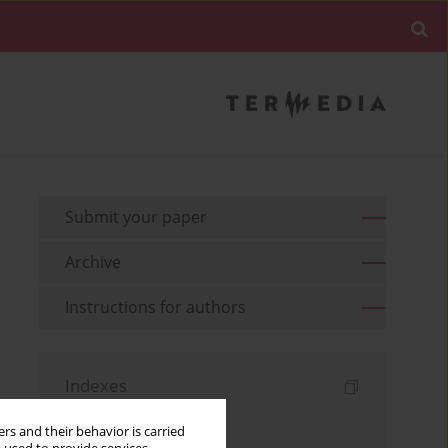
Submit your paper
Archive
Instructions for authors
Indexes
Keywords index
rs and their behavior is carried