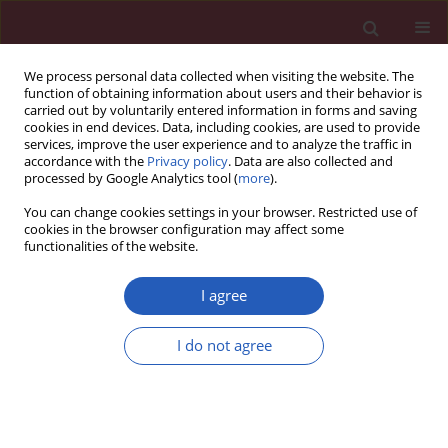
We process personal data collected when visiting the website. The
function of obtaining information about users and their behavior is
carried out by voluntarily entered information in forms and saving
cookies in end devices. Data, including cookies, are used to provide
services, improve the user experience and to analyze the traffic in
accordance with the
Privacy policy
. Data are also collected and
processed by Google Analytics tool (
more
).
Author
Omer Tasbulak
You can change cookies settings in your browser. Restricted use of
cookies in the browser configuration may affect some
functionalities of the website.
CLINICAL RESEARCH
Red cell distribution width and end-organ
I agree
damage in patients with systo-diastolic
hypertension
I do not agree
Hamdi Pusuroglu
,
Ozgur Akgul
,
Mehmet Erturk
,
Ozgur Surgit
,
Omer
Tasbulak
,
Emre Akkaya
,
Serkan Yazan
,
Mehmet Gül
,
Selahattin Türen
Arch Med Sci 2016;12(2):319-325
DOI
:
https://doi.org/10.5114/aoms.2016.59257