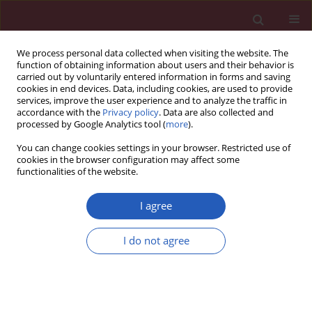
We process personal data collected when visiting the website. The
function of obtaining information about users and their behavior is
carried out by voluntarily entered information in forms and saving
cookies in end devices. Data, including cookies, are used to provide
services, improve the user experience and to analyze the traffic in
accordance with the
Privacy policy
. Data are also collected and
processed by Google Analytics tool (
more
).
Author
Paola Lucia Minciullo
You can change cookies settings in your browser. Restricted use of
cookies in the browser configuration may affect some
functionalities of the website.
CLINICAL RESEARCH
Oxidative stress markers in patients with
I agree
hereditary angioedema
I do not agree
Stefano R. Del Giacco
,
Davide Firinu
,
Paola Lucia Minciullo
,
Maria Pina
Barca
,
Paolo Emilio Manconi
,
Gennaro Tartarisco
,
Mariateresa Cristani
,
Antonella Saija
,
Sebastiano Gangemi
Arch Med Sci 2019;15(1):92-98
DOI
:
https://doi.org/10.5114/aoms.2017.66160