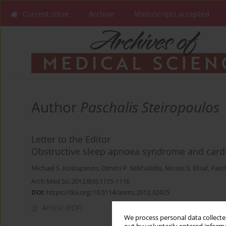
Current issue
Archive
Manuscripts accepted
Author
Paschalis Steiropoulos
Letter to the Editor
Obstructive sleep apnoea syndrome and cardi
Michael S. Kostapanos
,
Dimitri P. Mikhailidis
,
Moses S. Elisaf
,
Pasc
Arch Med Sci 2012;8(6):1115-1116
DOI
:
https://doi.org/10.5114/aoms.2012.32425
Article
(PDF)
We process personal data collected