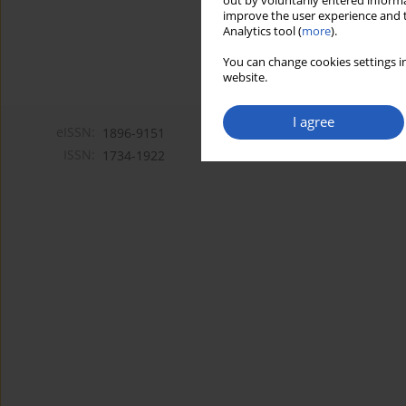
out by voluntarily entered informa
improve the user experience and t
Analytics tool (
more
).
You can change cookies settings in
website.
I agree
eISSN:
1896-9151
ISSN:
1734-1922