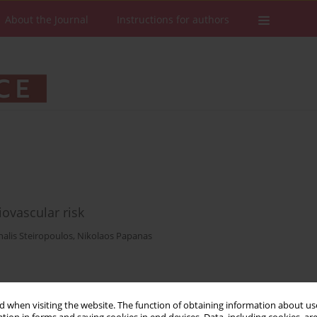
About the Journal
Instructions for authors
ovascular risk
halis Steiropoulos
,
Nikolaos Papanas
Stats
Downloads: 7
Views: 138
 when visiting the website. The function of obtaining information about use