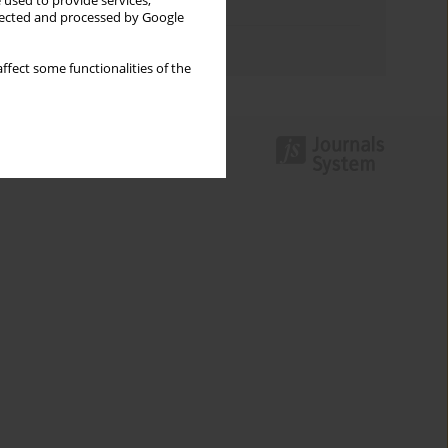
 used to provide services,
Topics index
llected and processed by Google
Authors index
ffect some functionalities of the