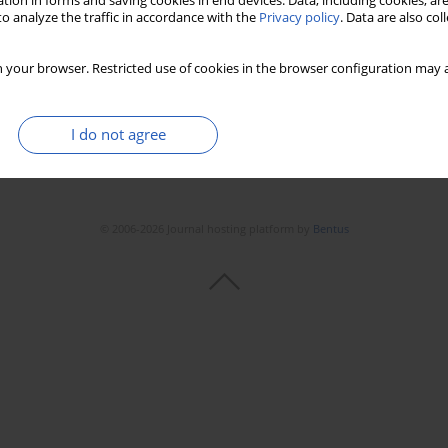
tion in forms and saving cookies in end devices. Data, including cookies, are
o analyze the traffic in accordance with the
Privacy policy
. Data are also co
 your browser. Restricted use of cookies in the browser configuration may a
I do not agree
© 2006-2026 Journal hosting platform by
Bentus