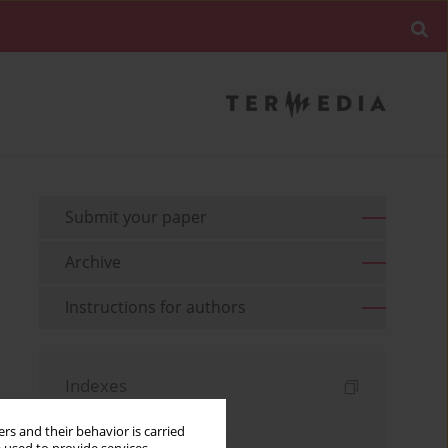
Submit your paper
Archive
Instructions for authors
Indexes
Keywords index
rs and their behavior is carried