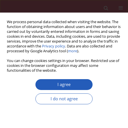
We process personal data collected when visiting the website. The
function of obtaining information about users and their behavior is
carried out by voluntarily entered information in forms and saving
cookies in end devices. Data, including cookies, are used to provide
services, improve the user experience and to analyze the traffic in
accordance with the
Privacy policy
. Data are also collected and
processed by Google Analytics tool (
more
).
Author
Peiyi Yin
You can change cookies settings in your browser. Restricted use of
cookies in the browser configuration may affect some
functionalities of the website.
BASIC RESEARCH
Inhibition of miR-22 promotes
I agree
differentiation of osteoblasts and
improves bone formation via the YWHAZ
I do not agree
pathway in experimental mice
Peiyi Yin
,
Qingming Shi
,
Fan Xiao
,
Biao Zhao
,
Wang Yu
,
Kai Wu
,
Kun
Peng
Arch Med Sci 2020;16(6):1419-1431