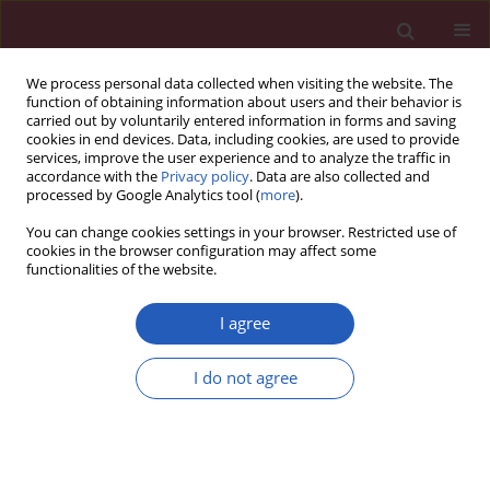
We process personal data collected when visiting the website. The
function of obtaining information about users and their behavior is
carried out by voluntarily entered information in forms and saving
cookies in end devices. Data, including cookies, are used to provide
services, improve the user experience and to analyze the traffic in
accordance with the
Privacy policy
. Data are also collected and
processed by Google Analytics tool (
more
).
Author
Piotr Kędzierawski
You can change cookies settings in your browser. Restricted use of
cookies in the browser configuration may affect some
functionalities of the website.
CLINICAL RESEARCH
Subtype of breast cancer influences
I agree
sentinel lymph node positivity
Piotr Kędzierawski
,
Artur Bocian
,
Agnieszka Radowicz-
I do not agree
Chil
,
Anna Huruk-Kuchinka
,
Ryszard Mężyk
Arch Med Sci 2023;19(3):618-625
DOI
:
https://doi.org/10.5114/aoms.2019.88595
Stats
Downloads: 175
Views: 1151