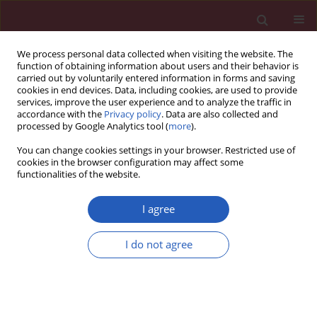
We process personal data collected when visiting the website. The
function of obtaining information about users and their behavior is
carried out by voluntarily entered information in forms and saving
cookies in end devices. Data, including cookies, are used to provide
services, improve the user experience and to analyze the traffic in
accordance with the
Privacy policy
. Data are also collected and
processed by Google Analytics tool (
more
).
Author
Piotr Kusak
You can change cookies settings in your browser. Restricted use of
cookies in the browser configuration may affect some
functionalities of the website.
CLINICAL RESEARCH
Activated factor IX, factor XI and tissue factor
I agree
identify patients with permanent atrial fibrillation
treated with warfarin who are at risk of ischemic
I do not agree
stroke
Piotr Kusak
,
Danuta Czarnecka
,
Matthew Gissel
,
Krzysztof Plens
,
Saulius Butenas
,
Anetta Undas
Arch Med Sci 2016;12(5):1000-1007