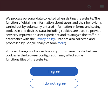
We process personal data collected when visiting the website. The
function of obtaining information about users and their behavior is
carried out by voluntarily entered information in forms and saving
cookies in end devices. Data, including cookies, are used to provide
services, improve the user experience and to analyze the traffic in
accordance with the
Privacy policy
. Data are also collected and
processed by Google Analytics tool (
more
).
Author
Piotr Ponikowski
You can change cookies settings in your browser. Restricted use of
cookies in the browser configuration may affect some
functionalities of the website.
Clinical research
Patients with heart failure and concomitant
I agree
chronic obstructive pulmonary disease
participating in the Heart Failure Pilot Survey
I do not agree
(ESC-HF Pilot) – Polish population
Ewa Straburzyńska-Migaj
,
Marta Kałużna-Oleksy
,
Aldo Pietro Maggioni
,
Stefan Grajek
,
Grzegorz Opolski
,
Piotr Ponikowski
,
Ewa Jankowska
,
Paweł Balsam
,
Lech Poloński
,
Jarosław Drożdż