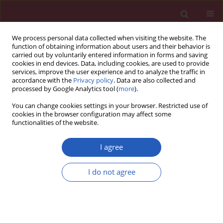
We process personal data collected when visiting the website. The
function of obtaining information about users and their behavior is
carried out by voluntarily entered information in forms and saving
cookies in end devices. Data, including cookies, are used to provide
services, improve the user experience and to analyze the traffic in
accordance with the
Privacy policy
. Data are also collected and
processed by Google Analytics tool (
more
).
Author
Qianqian Wu
You can change cookies settings in your browser. Restricted use of
cookies in the browser configuration may affect some
functionalities of the website.
CLINICAL RESEARCH
Systemic immune-inflammation
I agree
index values are associated with non-
melanoma skin cancers: evidence
I do not agree
from the National Health and
Nutrition Examination Survey 2010–2018
Honglei Zhao
,
Ji Wu
,
Qianqian Wu
,
Peng Shu
Arch Med Sci 2024;20(4):1128-1137