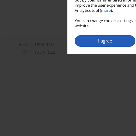
out by voluntarily entered informa
improve the user experience and t
Analytics tool (
more
).
You can change cookies settings in
website.
I agree
eISSN:
1896-9151
ISSN:
1734-1922