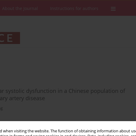
About the Journal
Instructions for authors
lar systolic dysfunction in a Chinese population of
ary artery disease
ng
 when visiting the website. The function of obtaining information about use
Stats
Downloads: 19
Views: 284