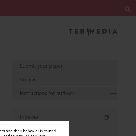
Submit your paper
Archive
Instructions for authors
Indexes
Keywords index
rs and their behavior is carried