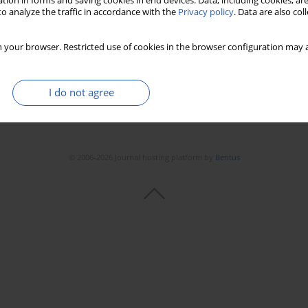
tion in forms and saving cookies in end devices. Data, including cookies, are
o analyze the traffic in accordance with the
Privacy policy
. Data are also co
 your browser. Restricted use of cookies in the browser configuration may a
I do not agree
© 2006-2026 Journal hosting platform by
Bentus