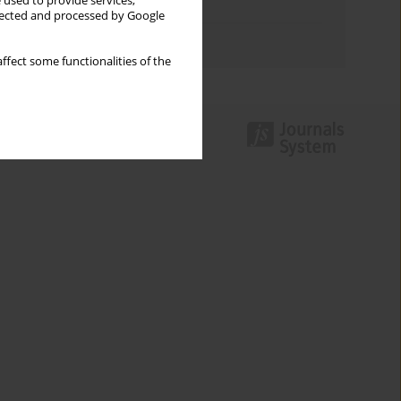
 used to provide services,
Topics index
llected and processed by Google
Authors index
ffect some functionalities of the