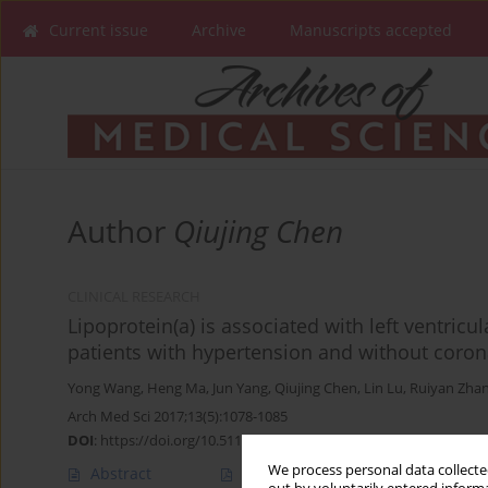
Current issue
Archive
Manuscripts accepted
Author
Qiujing Chen
CLINICAL RESEARCH
Lipoprotein(a) is associated with left ventricu
patients with hypertension and without coron
Yong Wang
,
Heng Ma
,
Jun Yang
,
Qiujing Chen
,
Lin Lu
,
Ruiyan Zha
Arch Med Sci 2017;13(5):1078-1085
DOI
:
https://doi.org/10.5114/aoms.2016.59875
We process personal data collected
Abstract
Article
(PDF)