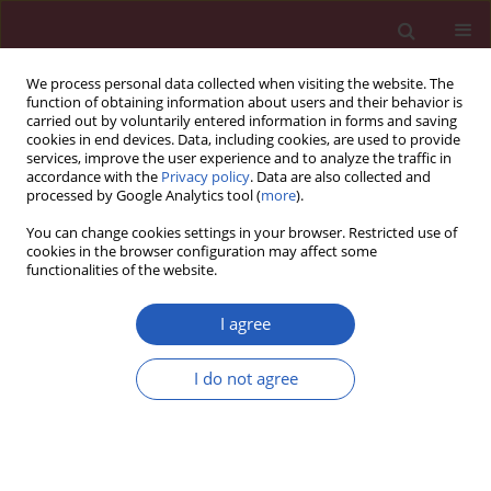
We process personal data collected when visiting the website. The
function of obtaining information about users and their behavior is
carried out by voluntarily entered information in forms and saving
cookies in end devices. Data, including cookies, are used to provide
services, improve the user experience and to analyze the traffic in
accordance with the
Privacy policy
. Data are also collected and
processed by Google Analytics tool (
more
).
Author
Rasoul Dinarvand
You can change cookies settings in your browser. Restricted use of
cookies in the browser configuration may affect some
functionalities of the website.
Editorial
A model for developing a decision support
I agree
system to simulate national drug policy
indicators
I do not agree
Akbar Abdollahiasl
,
Shekoufeh Nikfar
,
Abbas Kebriaeezadeh
,
Rasoul
Dinarvand
,
Mohammad Abdollahi
Arch Med Sci 2011;7(5):744-746
DOI
:
https://doi.org/10.5114/aoms.2011.25546