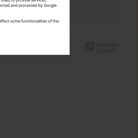
 used to provide services,
Topics index
llected and processed by Google
Authors index
ffect some functionalities of the