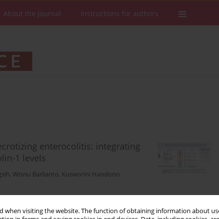
About the Journal
Instructions for authors
rotizing enterocolitis: integrating
lin-1 levels
gsih
,
Wisnu Barlianto
,
Kusworini Handono
 when visiting the website. The function of obtaining information about use
Stats
Downloads: 181
Views: 1183