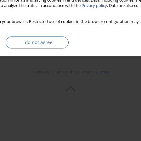
tion in forms and saving cookies in end devices. Data, including cookies, are
o analyze the traffic in accordance with the
Privacy policy
. Data are also co
 your browser. Restricted use of cookies in the browser configuration may a
I do not agree
© 2006-2026 Journal hosting platform by
Bentus