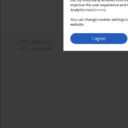
out by voluntarily entered informa
improve the user experience and t
Analytics tool (
more
).
You can change cookies settings in
website.
I agree
eISSN:
1896-9151
ISSN:
1734-1922