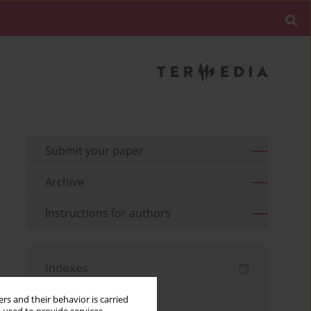
Submit your paper
Archive
Instructions for authors
Indexes
Keywords index
rs and their behavior is carried