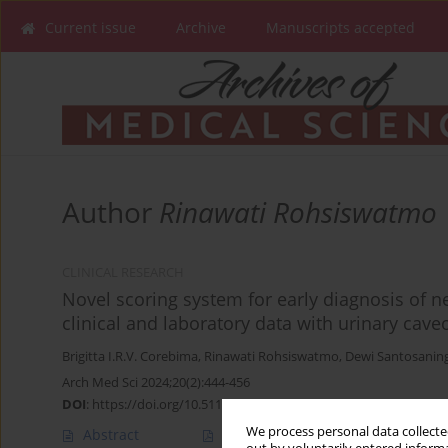
Current issue
Archive
Manuscripts accepted
Author
Rinawati Rohsiswatmo
CLINICAL RESEARCH
Novel scoring system for early diagnosis of nec
clinical and laboratory data with urinary caveo
Brigitta I.R.V. Corebima
,
Rinawati Rohsiswatmo
,
Dewi Santosanin
Arch Med Sci 2024;20(2):444-456
DOI
:
https://doi.org/10.5114/aoms/173390
We process personal data collected
Abstract
Article
(PDF)