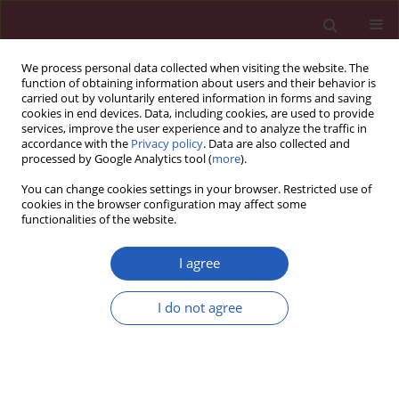
We process personal data collected when visiting the website. The
function of obtaining information about users and their behavior is
carried out by voluntarily entered information in forms and saving
cookies in end devices. Data, including cookies, are used to provide
services, improve the user experience and to analyze the traffic in
accordance with the
Privacy policy
. Data are also collected and
processed by Google Analytics tool (
more
).
Author
Rodrigo Martinez-Corella
You can change cookies settings in your browser. Restricted use of
cookies in the browser configuration may affect some
functionalities of the website.
LETTER TO THE EDITOR
Inverse correlation between levels of glycated
I agree
haemoglobin and expression levels of SERCA
protein in Mexican patients with type 2 diabetes
I do not agree
mellitus
Octavio Galindo-Hernandez
,
Jesus Rene Machado-Contreras
,
Rodrigo
Martinez-Corella
,
Tatiana Romero-Garcia
,
J. Gustavo Vazquez-Jimenez
Arch Med Sci 2020;16(5):1226-1228