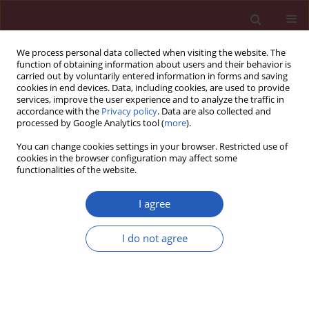
We process personal data collected when visiting the website. The
function of obtaining information about users and their behavior is
carried out by voluntarily entered information in forms and saving
cookies in end devices. Data, including cookies, are used to provide
services, improve the user experience and to analyze the traffic in
accordance with the
Privacy policy
. Data are also collected and
processed by Google Analytics tool (
more
).
Author
Rokhsareh Aghili
You can change cookies settings in your browser. Restricted use of
cookies in the browser configuration may affect some
functionalities of the website.
Clinical research
Changes of subtests of Wechsler Memory Scale
I agree
and cognitive function in subjects with
subclinical hypothyroidism following treatment
I do not agree
with levothyroxine
Rokhsareh Aghili
,
Mohammad E. Khamseh
,
Mojtaba Malek
,
Ali Hadian
,
Hamid R. Baradaran
,
Laily Najafi
,
Zahra Emami
Arch Med Sci 2012;8(6):1096-1101