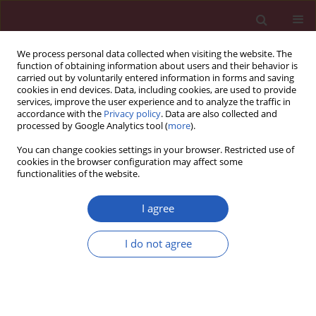
We process personal data collected when visiting the website. The
function of obtaining information about users and their behavior is
carried out by voluntarily entered information in forms and saving
cookies in end devices. Data, including cookies, are used to provide
services, improve the user experience and to analyze the traffic in
accordance with the
Privacy policy
. Data are also collected and
processed by Google Analytics tool (
more
).
Author
Salvatore Piccolo
You can change cookies settings in your browser. Restricted use of
cookies in the browser configuration may affect some
functionalities of the website.
Clinical research
Prognostic factors of mid-term clinical outcome
I agree
in congestive heart failure patients discharged
after acute decompensation
I do not agree
Mauro Feola
,
Enrico Lombardo
,
Marzia Testa
,
Enrico Avogadri
,
Salvatore Piccolo
,
Antonello Vado
Arch Med Sci 2012;8(3):462-470
DOI
:
https://doi.org/10.5114/aoms.2012.29523