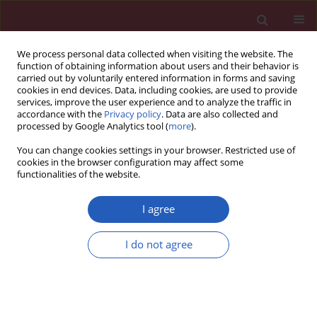
We process personal data collected when visiting the website. The
function of obtaining information about users and their behavior is
carried out by voluntarily entered information in forms and saving
cookies in end devices. Data, including cookies, are used to provide
services, improve the user experience and to analyze the traffic in
accordance with the
Privacy policy
. Data are also collected and
processed by Google Analytics tool (
more
).
Author
Sevim Gullu
You can change cookies settings in your browser. Restricted use of
cookies in the browser configuration may affect some
functionalities of the website.
CLINICAL RESEARCH
Frequency of thyroid nodules and
I agree
thyroid cancer in thyroidectomized
patients with Graves’ disease
I do not agree
Caglar Keskin
,
Mustafa Sahin
,
Rovshan Hasanov
,
Berna Imge Aydogan
,
Ozgur Demir
,
Rifat Emral
,
Sevim Gullu
,
Murat Faik Erdogan
,
Vedia
Gedik
,
Ali Riza Uysal
,
Nilgun Baskal
,
Demet Corapcioglu
Arch Med Sci 2020;16(2):302-307
DOI
:
https://doi.org/10.5114/aoms.2018.81136