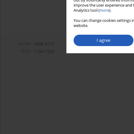
out by voluntarily entered informa
improve the user experience and t
Analytics tool (
more
).
You can change cookies settings in
website.
I agree
eISSN:
1896-9151
ISSN:
1734-1922