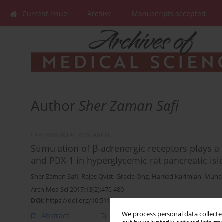
Current issue
Archive
Manuscripts accepted
Author
Sher Zaman Safi
EXPERIMENTAL RESEARCH
Stimulation of β-adrenergic receptors plays a 
and PDX-1 in hyperglycemic rat pancreatic isle
Sher Zaman Safi
,
Rajes Qvist
,
Gracie Ong
,
Hamed Karimian
,
Muha
Arch Med Sci 2017;13(2):470-480
DOI
:
https://doi.org/10.5114/aoms.2016.64131
We process personal data collected
Abstract
Article
(PDF)