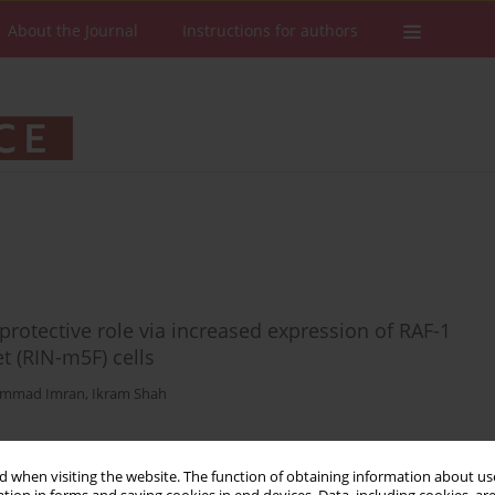
About the Journal
Instructions for authors
protective role via increased expression of RAF-1
t (RIN-m5F) cells
mmad Imran
,
Ikram Shah
 when visiting the website. The function of obtaining information about use
Stats
Downloads: 28
Views: 136