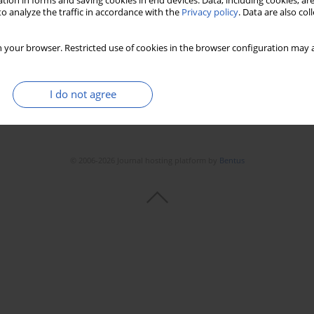
tion in forms and saving cookies in end devices. Data, including cookies, are
o analyze the traffic in accordance with the
Privacy policy
. Data are also co
 your browser. Restricted use of cookies in the browser configuration may a
I do not agree
© 2006-2026 Journal hosting platform by
Bentus