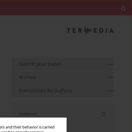
Submit your paper
Archive
Instructions for authors
Indexes
Keywords index
rs and their behavior is carried