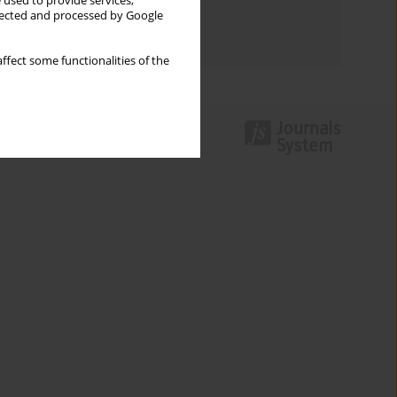
 used to provide services,
Topics index
llected and processed by Google
Authors index
ffect some functionalities of the