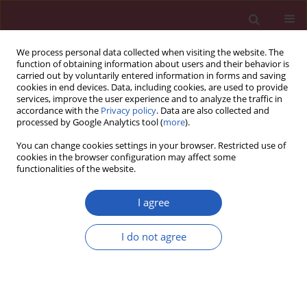
We process personal data collected when visiting the website. The
function of obtaining information about users and their behavior is
carried out by voluntarily entered information in forms and saving
cookies in end devices. Data, including cookies, are used to provide
services, improve the user experience and to analyze the traffic in
accordance with the
Privacy policy
. Data are also collected and
processed by Google Analytics tool (
more
).
Author
Shuaijun Jia
You can change cookies settings in your browser. Restricted use of
cookies in the browser configuration may affect some
functionalities of the website.
Experimental research
Adenovirus-mediated transfer of VEGF into
I agree
marrow stromal cells combined with PLGA/TCP
scaffold increases vascularization and promotes
I do not agree
bone repair
in vivo
Chunguang Duan
,
Jian Liu
,
Zhi Yuan
,
Guolin Meng
,
Xiumei Yang
,
Shuaijun Jia
,
Jinkang Zhang
,
Shi Chen
Arch Med Sci 2014;10(1):174-181