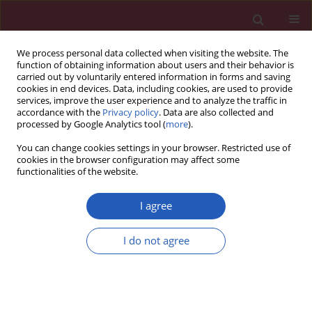
We process personal data collected when visiting the website. The
function of obtaining information about users and their behavior is
carried out by voluntarily entered information in forms and saving
cookies in end devices. Data, including cookies, are used to provide
services, improve the user experience and to analyze the traffic in
accordance with the
Privacy policy
. Data are also collected and
processed by Google Analytics tool (
more
).
Author
Si-Jiu Shi
You can change cookies settings in your browser. Restricted use of
cookies in the browser configuration may affect some
functionalities of the website.
CLINICAL RESEARCH
Association of vitamin D receptor and CYP2R1
I agree
mRNA expression with pulmonary tuberculosis
I do not agree
Hong-Miao Li
,
Ye Li
,
Gen-You Zhang
,
Si-Jiu Shi
,
Tian-Ping Zhang
DOI
:
https://doi.org/10.5114/aoms.2020.100763
Stats
Downloads: 67
Views: 375
Abstract
Article
(PDF)