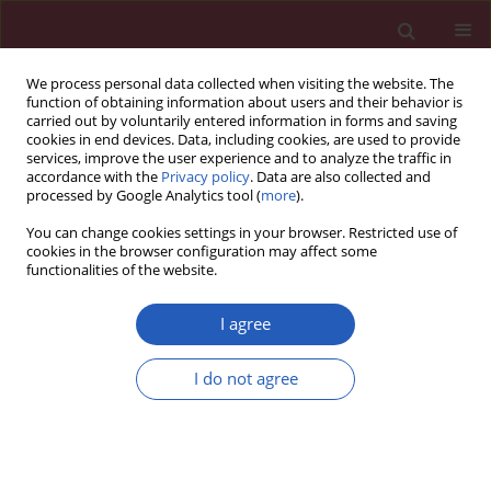
We process personal data collected when visiting the website. The
function of obtaining information about users and their behavior is
carried out by voluntarily entered information in forms and saving
cookies in end devices. Data, including cookies, are used to provide
services, improve the user experience and to analyze the traffic in
accordance with the
Privacy policy
. Data are also collected and
processed by Google Analytics tool (
more
).
Author
Sinan İnci
You can change cookies settings in your browser. Restricted use of
cookies in the browser configuration may affect some
functionalities of the website.
CLINICAL RESEARCH
The relationship between total atrial conduction
I agree
time and left atrial global strain in patients with
psoriasis vulgaris
I do not agree
Hakan Duman
,
Nursel Dilek
,
Selami Demirelli
,
Sinan Inci
,
Handan
Duman
,
Mustafa Çetin
,
Murtaza Emre Durakoğlugil
Arch Med Sci 2019;15(4):865-871
DOI
:
https://doi.org/10.5114/aoms.2019.82678
Stats
Downloads: 41
Views: 436