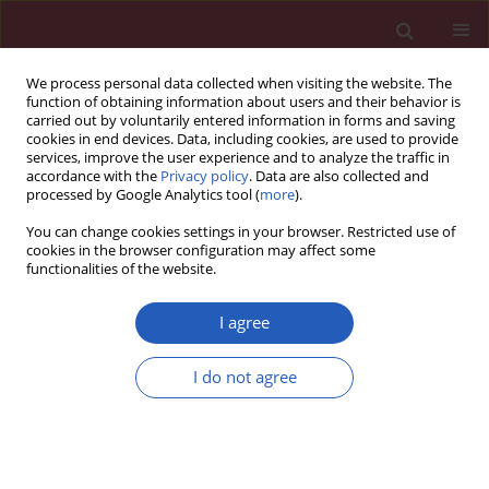
We process personal data collected when visiting the website. The
function of obtaining information about users and their behavior is
carried out by voluntarily entered information in forms and saving
cookies in end devices. Data, including cookies, are used to provide
services, improve the user experience and to analyze the traffic in
accordance with the
Privacy policy
. Data are also collected and
processed by Google Analytics tool (
more
).
Author
Soad H. Abou-El-Ela
You can change cookies settings in your browser. Restricted use of
cookies in the browser configuration may affect some
functionalities of the website.
Clinical research
Evaluation of glutathione S-transferase P1
I agree
genetic variants affecting type-2 diabetes
susceptibility and glycemic control
I do not agree
Mahmoud A. Amer
,
Maivel H. Ghattas
,
Dina M. Abo-ElMatty
,
Soad H.
Abou-El-Ela
Arch Med Sci 2012;8(4):631-636
DOI
:
https://doi.org/10.5114/aoms.2012.30286