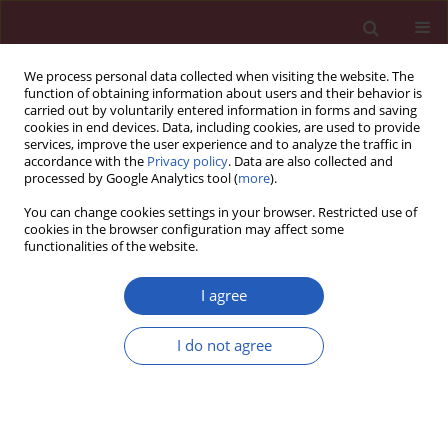
We process personal data collected when visiting the website. The
function of obtaining information about users and their behavior is
carried out by voluntarily entered information in forms and saving
cookies in end devices. Data, including cookies, are used to provide
services, improve the user experience and to analyze the traffic in
accordance with the
Privacy policy
. Data are also collected and
processed by Google Analytics tool (
more
).
Author
Stanisław Sypniewski
You can change cookies settings in your browser. Restricted use of
cookies in the browser configuration may affect some
functionalities of the website.
Clinical research
Trace elements in seminal plasma of men from
I agree
infertile couples
I do not agree
Wojciech Guzikowski
,
Małgorzata I. Szynkowska
,
Hanna Motak-
Pochrzęst
,
Aleksandra Pawlaczyk
,
Stanisław Sypniewski
Arch Med Sci 2015;11(3):591-598
DOI
:
https://doi.org/10.5114/aoms.2015.52363
Stats
Downloads: 73
Views: 404