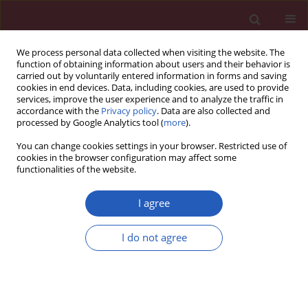
We process personal data collected when visiting the website. The
function of obtaining information about users and their behavior is
carried out by voluntarily entered information in forms and saving
cookies in end devices. Data, including cookies, are used to provide
services, improve the user experience and to analyze the traffic in
accordance with the
Privacy policy
. Data are also collected and
processed by Google Analytics tool (
more
).
Author
Tao Gui
You can change cookies settings in your browser. Restricted use of
cookies in the browser configuration may affect some
functionalities of the website.
Systematic review/Meta-analysis
Prevalence of nontuberculous mycobacteria in
I agree
patients with bronchiectasis: a meta-analysis
I do not agree
Haiqing Chu
,
Lan Zhao
,
Heping Xiao
,
Zhemin Zhang
,
Jinbo Zhang
,
Tao
Gui
,
Sugang Gong
,
Liyun Xu
,
Xiwen Sun
Arch Med Sci 2014;10(4):661-668
DOI
:
https://doi.org/10.5114/aoms.2014.44857
Stats
Downloads: 45
Views: 494