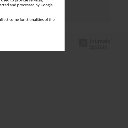
 used to provide services,
Topics index
llected and processed by Google
Authors index
ffect some functionalities of the