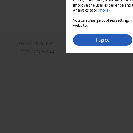
out by voluntarily entered informa
improve the user experience and t
Analytics tool (
more
).
You can change cookies settings in
website.
I agree
eISSN:
1896-9151
ISSN:
1734-1922