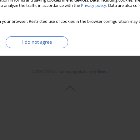
tion in forms and saving cookies in end devices. Data, including cookies, are
o analyze the traffic in accordance with the
Privacy policy
. Data are also co
 your browser. Restricted use of cookies in the browser configuration may a
I do not agree
© 2006-2026 Journal hosting platform by
Bentus