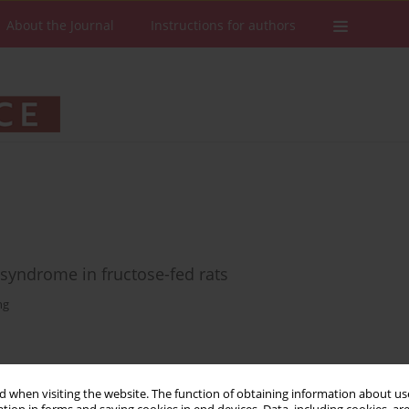
About the Journal
Instructions for authors
 syndrome in fructose-fed rats
ng
Stats
Downloads: 10
Views: 157
 when visiting the website. The function of obtaining information about use