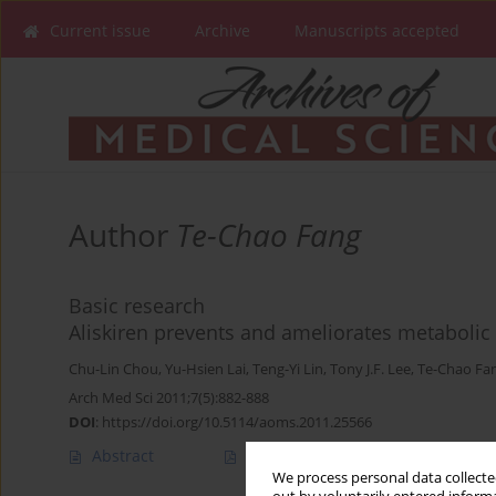
Current issue
Archive
Manuscripts accepted
Author
Te-Chao Fang
Basic research
Aliskiren prevents and ameliorates metabolic
Chu-Lin Chou
,
Yu-Hsien Lai
,
Teng-Yi Lin
,
Tony J.F. Lee
,
Te-Chao Fa
Arch Med Sci 2011;7(5):882-888
DOI
:
https://doi.org/10.5114/aoms.2011.25566
Abstract
Article
(PDF)
We process personal data collected