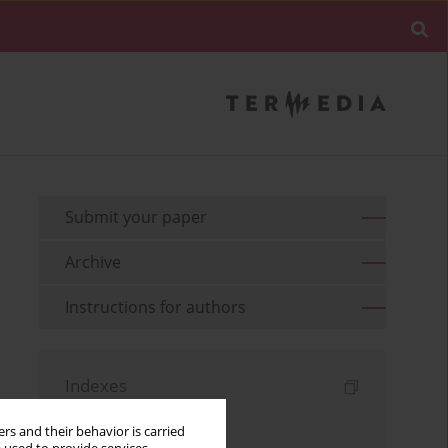
Submit your paper
Archive
Instructions for authors
Indexes
Keywords index
rs and their behavior is carried