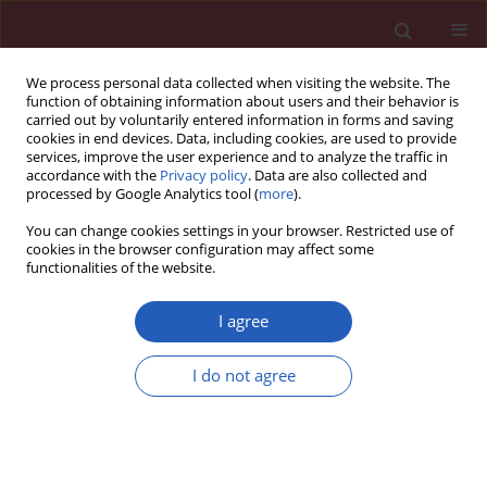
We process personal data collected when visiting the website. The
function of obtaining information about users and their behavior is
carried out by voluntarily entered information in forms and saving
cookies in end devices. Data, including cookies, are used to provide
services, improve the user experience and to analyze the traffic in
accordance with the
Privacy policy
. Data are also collected and
processed by Google Analytics tool (
more
).
Author
Tomasz Szydełko
You can change cookies settings in your browser. Restricted use of
cookies in the browser configuration may affect some
functionalities of the website.
CLINICAL RESEARCH
Changing patterns of urologic
I agree
emergency visits and admissions
during the COVID-19 pandemic: a
I do not agree
retrospective, multicenter, nationwide study
Pawel Rajwa
,
Mikolaj Przydacz
,
Wojciech Krajewski
,
Blazej Kuffel
,
Piotr
Zapala
,
Aleksandra Krzywon
,
Alexander J. Cortez
,
Bartosz Dybowski
,
Remigiusz Stamirowski
,
Marcin Jarzemski
,
Rafal B. Drobot
,
Pawel