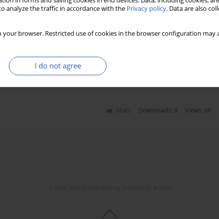
tion in forms and saving cookies in end devices. Data, including cookies, are
o analyze the traffic in accordance with the
Privacy policy
. Data are also co
 your browser. Restricted use of cookies in the browser configuration may a
cardiographic parameters and left ventricle
hronization therapy introduction
zata Kloch-Badełek
,
Marek Jastrzębski
,
Bogumiła Bacior
,
Tomasz Sondej
,
I do not agree
Stats
Downloads: 8
Views: 66
© 2006-2026 Journal hosting platform by
Bentus