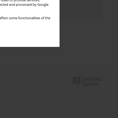
 used to provide services,
Topics index
llected and processed by Google
Authors index
ffect some functionalities of the