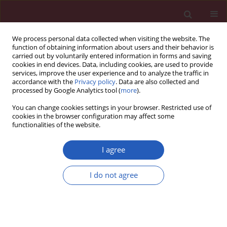
We process personal data collected when visiting the website. The
function of obtaining information about users and their behavior is
carried out by voluntarily entered information in forms and saving
cookies in end devices. Data, including cookies, are used to provide
services, improve the user experience and to analyze the traffic in
accordance with the
Privacy policy
. Data are also collected and
processed by Google Analytics tool (
more
).
Author
Velida Mulabdic
You can change cookies settings in your browser. Restricted use of
cookies in the browser configuration may affect some
functionalities of the website.
RESEARCH PAPER
The Outcome of Coronavirus Disease
I agree
2019 among People Living with HIV in
European Union versus Non-
I do not agree
European Union Countries
Agata Skrzat-Klapaczyńska
,
Botond Lakatos
,
Gordana Dragovic
,
Velida
Mulabdic
,
Cristiana Oprea
,
Deniz Gokengin
,
Antonija Verhaz
,
Ivailo
Alexiev
,
Lidia Placinta
,
Ivana Gmizic
,
Nino Rukhadze
,
Nicolina