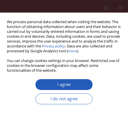
We process personal data collected when visiting the website. The
function of obtaining information about users and their behavior is
carried out by voluntarily entered information in forms and saving
cookies in end devices. Data, including cookies, are used to provide
services, improve the user experience and to analyze the traffic in
accordance with the
Privacy policy
. Data are also collected and
processed by Google Analytics tool (
more
).
Author
Wanda Kawalec
You can change cookies settings in your browser. Restricted use of
cookies in the browser configuration may affect some
functionalities of the website.
CLINICAL RESEARCH
Comparison of echocardiography with tissue
I agree
Doppler imaging and magnetic resonance
imaging with delayed enhancement in the
I do not agree
assessment of children with hypertrophic
cardiomyopathy
Lidia Ziółkowska
,
Joanna Petryka
,
Agnieszka Boruc
,
Wanda Kawalec
Arch Med Sci 2017;13(2):328-336