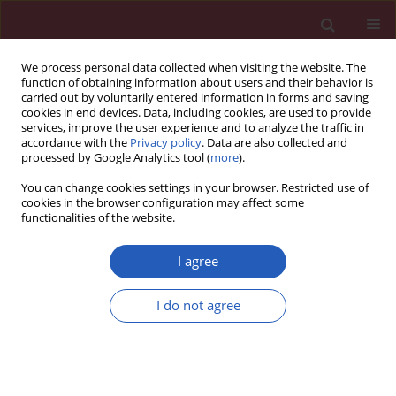
We process personal data collected when visiting the website. The
function of obtaining information about users and their behavior is
carried out by voluntarily entered information in forms and saving
cookies in end devices. Data, including cookies, are used to provide
services, improve the user experience and to analyze the traffic in
accordance with the
Privacy policy
. Data are also collected and
processed by Google Analytics tool (
more
).
Author
Wang Yu
You can change cookies settings in your browser. Restricted use of
cookies in the browser configuration may affect some
functionalities of the website.
BASIC RESEARCH
Inhibition of miR-22 promotes
I agree
differentiation of osteoblasts and
improves bone formation via the YWHAZ
I do not agree
pathway in experimental mice
Peiyi Yin
,
Qingming Shi
,
Fan Xiao
,
Biao Zhao
,
Wang Yu
,
Kai Wu
,
Kun
Peng
Arch Med Sci 2020;16(6):1419-1431